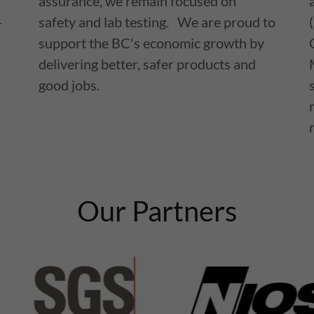
assurance, we remain focused on
-
safety and lab testing. We are proud to
support the BC's economic growth by
delivering better, safer products and
good jobs.
Our Partners