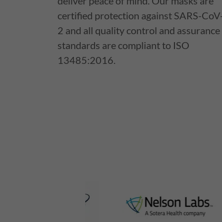
deliver peace of mind. Our masks are
certified protection against SARS-CoV
2 and all quality control and assurance
standards are compliant to ISO
13485:2016.