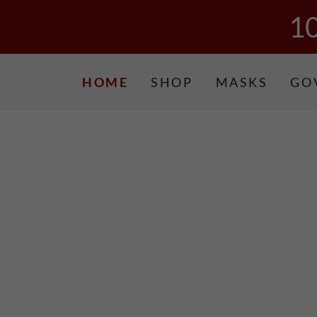
1
HOME
SHOP
MASKS
GO