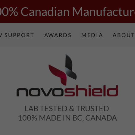
00% Canadian Manufactur
V SUPPORT
AWARDS
MEDIA
ABOUT
LAB TESTED & TRUSTED
100% MADE IN BC, CANADA