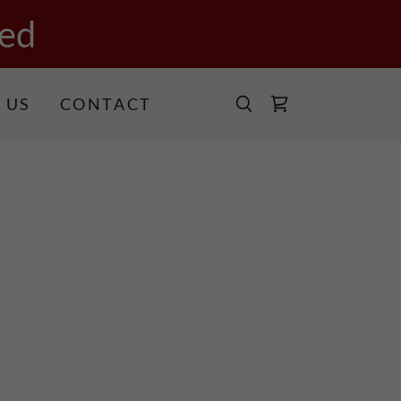
ed
 US
CONTACT