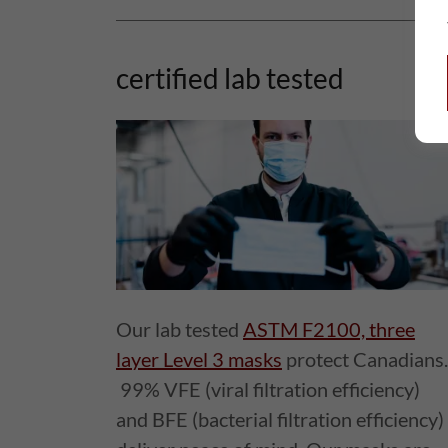
certified lab tested
Our lab tested
ASTM F2100, three
layer Level 3 masks
protect Canadians.
99% VFE (viral filtration efficiency)
and BFE (bacterial filtration efficiency)