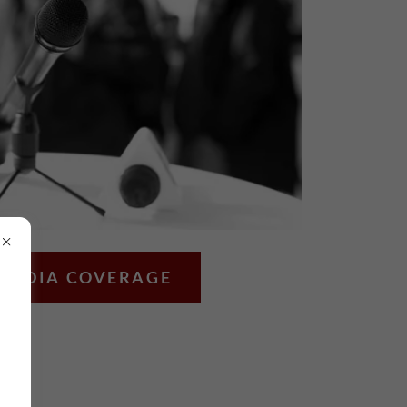
MEDIA COVERAGE