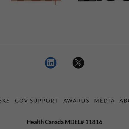
SKS
GOV SUPPORT
AWARDS
MEDIA
AB
Health Canada MDEL# 11816