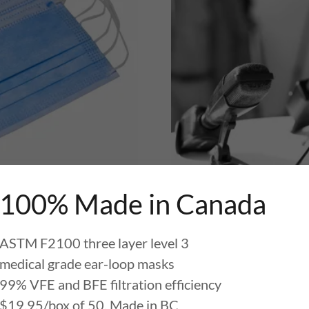
100% Made in Canada
DICAL MASKS
OUR 
ASTM F2100 three layer level 3
medical grade ear-loop masks
99% VFE and BFE filtration efficiency
OURCE FOR MEDICAL MASKS
$19.95/box of 50. Made in BC