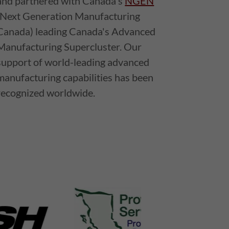
and partnered with Canada's
NGEN
(Next Generation Manufacturing
Canada) leading Canada's Advanced
Manufacturing Supercluster. Our
support of world-leading advanced
manufacturing capabilities has been
recognized worldwide.