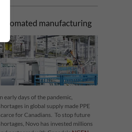
automated manufacturing
In early days of the pandemic,
shortages in global supply made PPE
scarce for Canadians. To stop future
shortages, Novo has invested millions