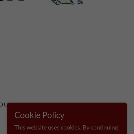
OUT US
CONTACT
Cookie Policy
This website uses cookies. By continuing