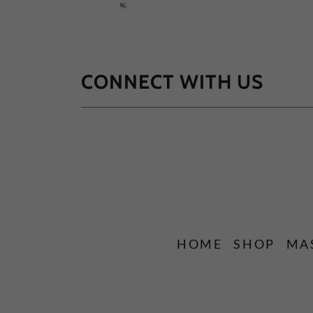
CONNECT WITH US
HOME
SHOP
MA